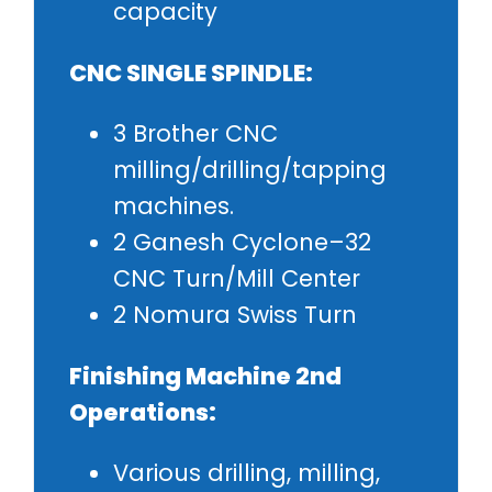
capacity
CNC SINGLE SPINDLE:
3 Brother CNC
milling/drilling/tapping
machines.
2 Ganesh Cyclone–32
CNC Turn/Mill Center
2 Nomura Swiss Turn
Finishing Machine 2nd
Operations:
Various drilling, milling,