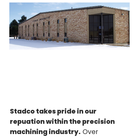
Stadco takes pride in our
repuation within the precision
machining industry.
Over