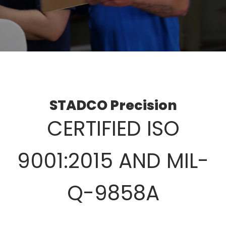
STADCO Precision
CERTIFIED ISO
9001:2015 AND MIL-
Q-9858A