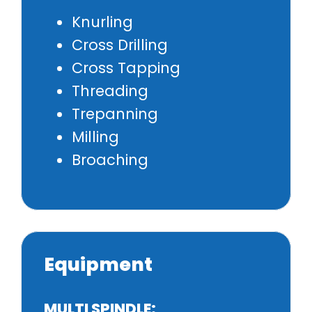
Knurling
Cross Drilling
Cross Tapping
Threading
Trepanning
Milling
Broaching
Equipment
MULTI SPINDLE: