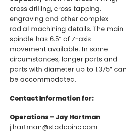
cross drilling, cross tapping,
engraving and other complex
radial machining details. The main
spindle has 6.5” of Z-axis
movement available. In some
circumstances, longer parts and
parts with diameter up to 1.375” can
be accommodated.
Contact Information for:
Operations – Jay Hartman
j.hartman@stadcoinc.com