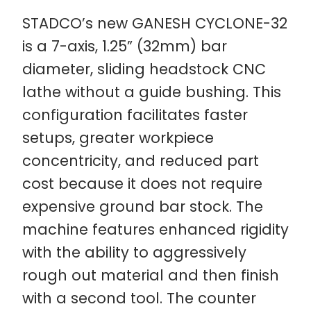
STADCO’s new GANESH CYCLONE-32
is a 7-axis, 1.25” (32mm) bar
diameter, sliding headstock CNC
lathe without a guide bushing. This
configuration facilitates faster
setups, greater workpiece
concentricity, and reduced part
cost because it does not require
expensive ground bar stock. The
machine features enhanced rigidity
with the ability to aggressively
rough out material and then finish
with a second tool. The counter