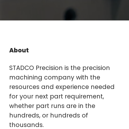
About
STADCO Precision is the precision
machining company with the
resources and experience needed
for your next part requirement,
whether part runs are in the
hundreds, or hundreds of
thousands.