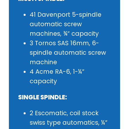
41 Davenport 5-spindle
automatic screw
machines, ¾” capacity
3 Tornos SAS 16mm, 6-
spindle automatic screw
machine
4 Acme RA-6, 1-¼”
capacity
SINGLE SPINDLE:
2 Escomatic, coil stock
swiss type automatics, ¼”