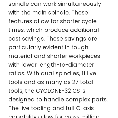
spindle can work simultaneously
with the main spindle. These
features allow for shorter cycle
times, which produce additional
cost savings. These savings are
particularly evident in tough
material and shorter workpieces
with lower length-to-diameter
ratios. With dual spindles, 11 live
tools and as many as 27 total
tools, the CYCLONE-32 CS is
designed to handle complex parts.
The live tooling and full C-axis
capability allow for cross milling,