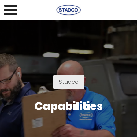
Stadco
Capabilities