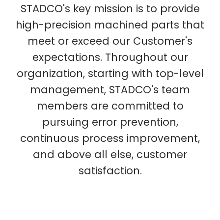
STADCO's key mission is to provide
high-precision machined parts that
meet or exceed our Customer's
expectations. Throughout our
organization, starting with top-level
management, STADCO's team
members are committed to
pursuing error prevention,
continuous process improvement,
and above all else, customer
satisfaction.