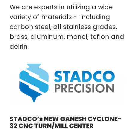
We are experts in utilizing a wide
variety of materials - including
carbon steel, all stainless grades,
brass, aluminum, monel, teflon and
delrin.
STADCO’s NEW GANESH CYCLONE-
32 CNC TURN/MILL CENTER