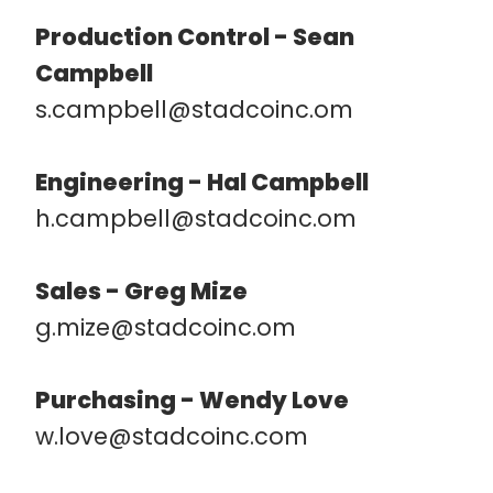
Production Control - Sean
Campbell
s.campbell@stadcoinc.om
Engineering - Hal Campbell
h.campbell@stadcoinc.om
Sales - Greg Mize
g.mize@stadcoinc.om
Purchasing - Wendy Love
w.love@stadcoinc.com