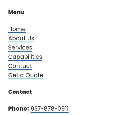
Menu
Home
About Us
Services
Capabilities
Contact
Get a Quote​​​​​​​
Contact
Phone:
937-878-0911