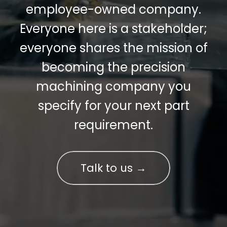
employee-owned company.
Everyone here is a stakeholder;
everyone shares the mission of
becoming the precision
machining company you
specify for your next part
requirement.
Talk to us →