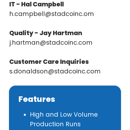
IT - Hal Campbell
h.campbell@stadcoinc.om
Quality -
Jay Hartman
j.hartman@stadcoinc.com
Customer Care Inquiries
s.donaldson@stadcoinc.com
Features
High and Low Volume
Production Runs