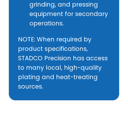
grinding, and pressing
equipment for secondary
operations.
NOTE: When required by
product specifications,
STADCO Precision has access
to many local, high-quality
plating and heat-treating
sources.