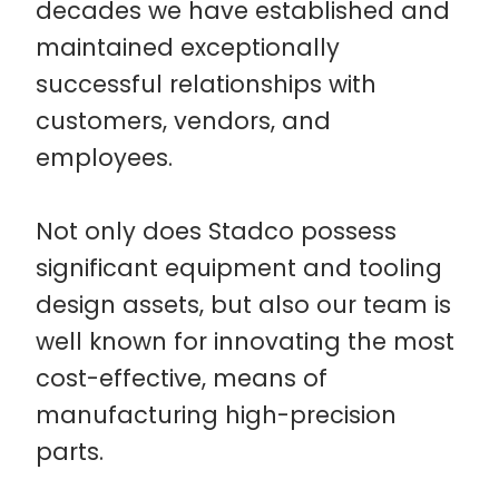
decades we have established and
maintained exceptionally
successful relationships with
customers, vendors, and
employees.
Not only does Stadco possess
significant equipment and tooling
design assets, but also our team is
well known for innovating the most
cost-effective, means of
manufacturing high-precision
parts.