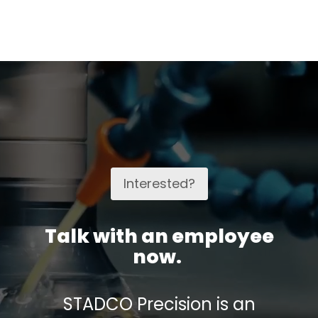
Interested?
Talk with an employee
now.
STADCO Precision is an