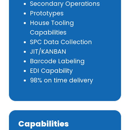
Secondary Operations
Prototypes
House Tooling
Capabilities
SPC Data Collection
JIT/KANBAN
Barcode Labeling
EDI Capability
98% on time delivery
Capabilities